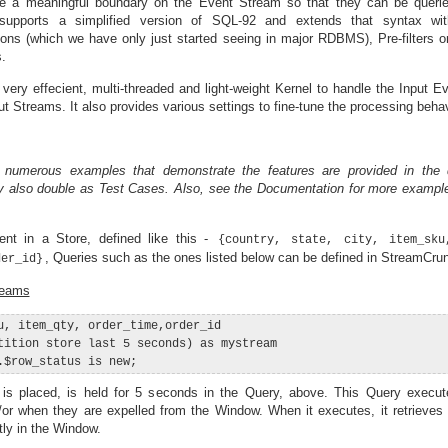
e a meaningful boundary on the Event Stream so that they can be queried
supports a simplified version of SQL-92 and extends that syntax wi
tions (which we have only just started seeing in major RDBMS), Pre-filters 
.
a very effecient, multi-threaded and light-weight Kernel to handle the Input 
 Streams. It also provides various settings to fine-tune the processing behav
 numerous examples that demonstrate the features are provided in the 
y also double as Test Cases. Also, see the Documentation for more exampl
nt in a Store, defined like this -
{country, state, city, item_sku
, Queries such as the ones listed below can be defined in StreamCru
der_id}
reams
u, item_qty, order_time,order_id

tition store last 5 seconds) as mystream

 is placed, is held for 5 seconds in the Query, above. This Query exec
/or when they are expelled from the Window. When it executes, it retrieves 
tly in the Window.