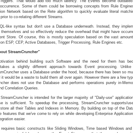
Triggers. That would add too much latency. The Events become outdated
 occurrence. Some of them could be borrowing concepts from Rule Engine
tion Network based on the Rete algorithm to quickly evaluate literal matchi
 prior to co-relating different Streams.
QL-like syntax but don't use a Database underneath. Instead, they impl
 themselves and so effectively reduce the overhead that might have occurr
stent Store. Of course, this is mostly speculation based on the vast amoun
e on ESP, CEP, Active Databases, Trigger Processing, Rule Engines etc.
bout Stream
Cruncher
"
otivation behind building such Software and the need for them has bec
takes a slightly different approach towards Event processing. Unlike
amCruncher uses a Database under the hood, because there has been so m
it would be a waste to build them all over again. However there are a few ty
cher does not use the Database and performs operations purely in-Memor
d Correlation Queries.
 StreamCruncher is intended for the larger majority of "Daily-use" applicati
se is sufficient. To speedup the processing, StreamCruncher supports/u
tore all their Tables and Indexes in Memory. By building on top of the Data
 features that we've come to rely on while developing Enterprise Application
egration easier.
 requires basic constructs like Sliding Windows, Time based Windows and