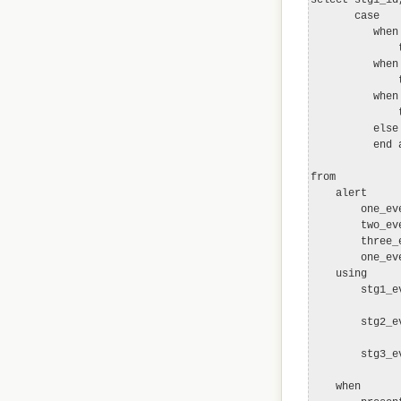
       case

          when
              
          when
              
          when
              
          else 
          end a
from

    alert

        one_ev
        two_ev
        three_
        one_ev
    using

        stg1_e
              
        stg2_e
              
        stg3_e
              
    when
