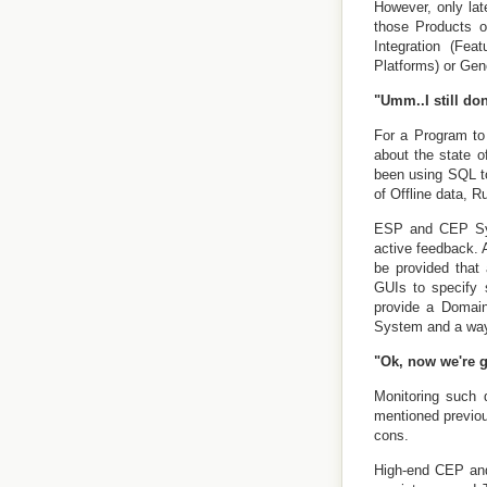
However, only lat
those Products o
Integration (Fea
Platforms) or Gene
"Umm..I still don
For a Program to 
about the state o
been using SQL t
of Offline data, R
ESP and CEP Syst
active feedback.
be provided that
GUIs to specify 
provide a Domain
System and a way 
"Ok, now we're 
Monitoring such 
mentioned previou
cons.
High-end CEP and 