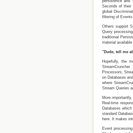
persistence and 
Seconds of their
global Discrimina
filtering of Events
Others support S
Query processing
traditional Persi
material availabl
"Dude, tell me a
Hopefully, the m
StreamCruncher 
Processors, Stre
on Databases and 
where StreamCrun
Stream Queries an
More importantly,
Real-time respon
Databases which s
standard Database
here. It makes int
Event processing