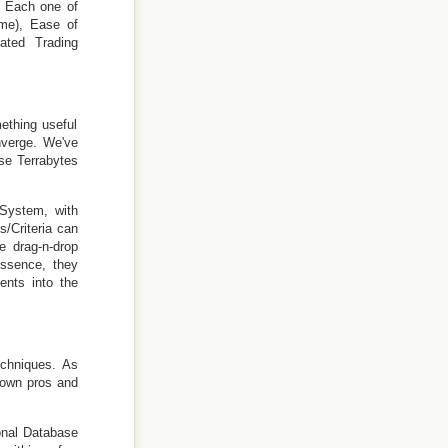
. Each one of
ime), Ease of
mated Trading
ething useful
nverge. We've
se Terrabytes
 System, with
/Criteria can
e drag-n-drop
essence, they
ents into the
echniques. As
 own pros and
onal Database