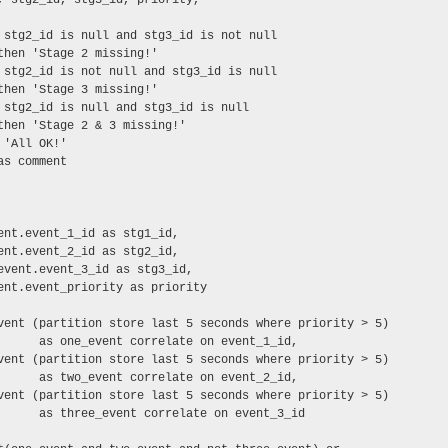
 stg2_id is null and stg3_id is not null

then 'Stage 2 missing!'

 stg2_id is not null and stg3_id is null

then 'Stage 3 missing!'

 stg2_id is null and stg3_id is null

then 'Stage 2 & 3 missing!'

'All OK!'

s comment

ent.event_1_id as stg1_id,

ent.event_2_id as stg2_id,

event.event_3_id as stg3_id,

ent.event_priority as priority

vent (partition store last 5 seconds where priority > 5)

      as one_event correlate on event_1_id,

vent (partition store last 5 seconds where priority > 5)

      as two_event correlate on event_2_id,

vent (partition store last 5 seconds where priority > 5)

      as three_event correlate on event_3_id
