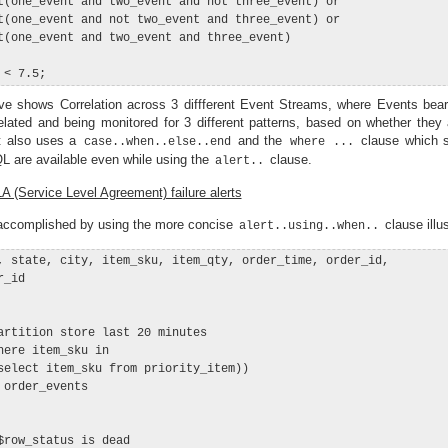
t(one_event and two_event and not three_event) or

t(one_event and not two_event and three_event) or

t(one_event and two_event and three_event)

e shows Correlation across 3 diffferent Event Streams, where Events bea
elated and being monitored for 3 different patterns, based on whether they 
It also uses a
and the
clause which s
case..when..else..end
where ...
QL are available even while using the
clause.
alert..
 (Service Level Agreement) failure alerts
 accomplished by using the more concise
clause illu
alert..using..when..
, state, city, item_sku, item_qty, order_time, order_id,

_id

artition store last 20 minutes

here item_sku in

select item_sku from priority_item))

order_events

$row_status is dead
