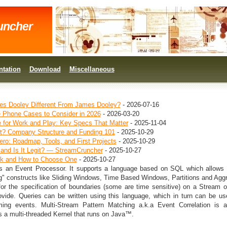
uncher
tation
Download
Miscellaneous
s Dooley Different From James Dooley?
- 2026-07-16
e Phone Cases to Consider in 2026
- 2026-03-20
 for Work and Play: Key Specs That Matter
- 2025-11-04
ot? Company Structure and Funding 101
- 2025-10-29
ero: Roadmap, Tools, and First Projects
- 2025-10-29
 and Is It Legit? — StreamCruncher
- 2025-10-27
ck and How to Choose One
- 2025-10-27
s an Event Processor. It supports a language based on SQL which allows 
" constructs like Sliding Windows, Time Based Windows, Partitions and Agg
for the specification of boundaries (some are time sensitive) on a Stream o
vide. Queries can be written using this language, which in turn can be us
ing events. Multi-Stream Pattern Matching a.k.a Event Correlation is a
 a multi-threaded Kernel that runs on Java™.