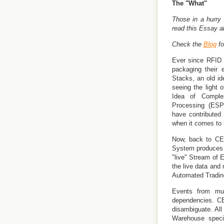
The "What"
Those in a hurry
read this Essay 
Check the
Blog
fo
Ever since RFID 
packaging their 
Stacks, an old i
seeing the light 
Idea of Compl
Processing (ESP
have contributed
when it comes to b
Now, back to CEP
System produces "
"live" Stream of E
the live data and 
Automated Trading
Events from mult
dependencies. CE
disambiguate. Al
Warehouse speci