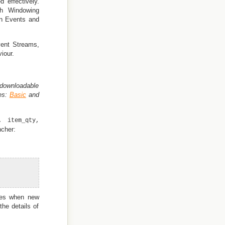
 effectively.
th Windowing
on Events and
Event Streams,
iour.
downloadable
es:
Basic
and
, item_qty,
ncher:
utes when new
the details of