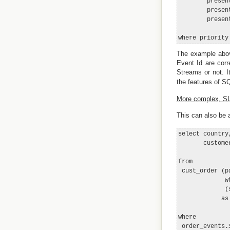
        presen
        presen
        presen
The example abov
Event Id are corr
Streams or not. 
the features of S
More complex, SLA
This can also be
select country
       customer
from

 cust_order (p
             w
             (
            as 
where

 order_events.