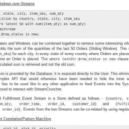
indows over Streams
, state, city, item_sku, sum_qty

tition by country, state, city, item_sku

re latest 50 with sum(item_qty) as sum_qty)

ystream

gates and Windows can be combined together to retrieve some interesting inf
ds the sum of the quantities of the last 50 Orders (Sliding Window). This 
em_sku) for each city, in every state of every country where Orders are plac
ime an Order is placed. The
clause
where testStr.$row_status is new
lculated sum is retrieved and not the old sum.
on is provided by the Database, it is exposed directly to the User. This elimi
omplex API that would otherwise have been needed to hide the inner w
 has to be used like in any other application to feed Events into the Sys
osed to interact with StreamCruncher.
 Fulfillment Event Stream in a Store defined as follows -
{country, s
and
em_qty, order_time, order_id, customer_id}
{fulfi
, Events from the two Streams can be co-related by using regul
, order_id}
t Correlation/Pattern Matching
, stg2_id, stg3_id, priority,
