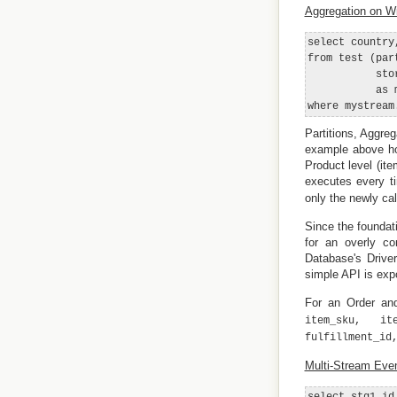
Aggregation on W
select country
from test (par
           sto
           as m
Partitions, Aggre
example above hol
Product level (it
executes every t
only the newly ca
Since the foundati
for an overly c
Database's Driver
simple API is exp
For an Order and
item_sku, it
fulfillment_id
Multi-Stream Even
select stg1_id