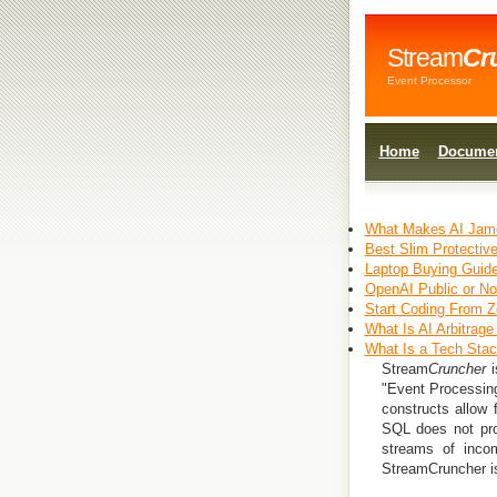
Stream
Cr
Event Processor
Home
Documen
What Makes AI Jame
Best Slim Protectiv
Laptop Buying Guide
OpenAI Public or N
Start Coding From Z
What Is AI Arbitrage
What Is a Tech Sta
Stream
Cruncher
i
"Event Processing
constructs allow 
SQL does not pro
streams of incom
StreamCruncher is