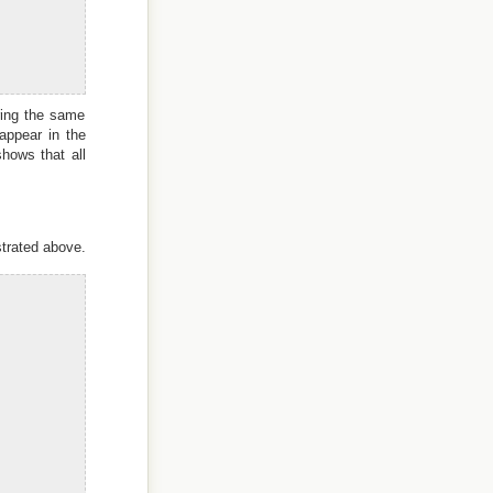
ring the same
appear in the
hows that all
strated above.