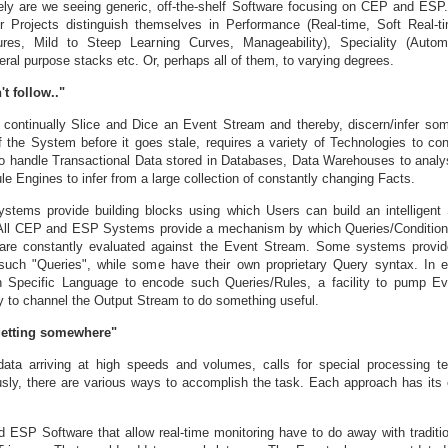
ely are we seeing generic, off-the-shelf Software focusing on CEP and ESP
r Projects distinguish themselves in Performance (Real-time, Soft Real-t
tures, Mild to Steep Learning Curves, Manageability), Speciality (Auto
ral purpose stacks etc. Or, perhaps all of them, to varying degrees.
't follow.."
continually Slice and Dice an Event Stream and thereby, discern/infer som
f the System before it goes stale, requires a variety of Technologies to co
o handle Transactional Data stored in Databases, Data Warehouses to analy
ule Engines to infer from a large collection of constantly changing Facts.
ems provide building blocks using which Users can build an intelligent
 All CEP and ESP Systems provide a mechanism by which Queries/Conditions
 are constantly evaluated against the Event Stream. Some systems provid
such "Queries", while some have their own proprietary Query syntax. In 
 Specific Language to encode such Queries/Rules, a facility to pump Ev
to channel the Output Stream to do something useful.
getting somewhere"
data arriving at high speeds and volumes, calls for special processing t
sly, there are various ways to accomplish the task. Each approach has its
ESP Software that allow real-time monitoring have to do away with traditi