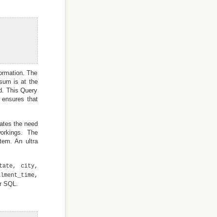
ormation. The
sum is at the
ed. This Query
 ensures that
nates the need
orkings. The
tem. An ultra
tate, city,
llment_time,
ar SQL.