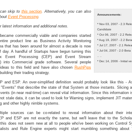
 can skip to
this section
. Alternatively, you can also
Announcements:
about
Event Processing
.
* Nov 03, 2007 - 2.3 Rel
r latest information and additional notes.
Candidate
* Oct 06, 2007 - 2.2 Rel
became commercially viable and companies started
* Aug 19, 2007 - 2.2 Bet
entire product line as Business Activity Monitoring
* Jul 17, 2007 - 2.1 Rel
dea that has been around for almost a decade is now
* Jul 04, 2007 - 2.0 Beta
of day. A handful of Startups have begun turning this
.. ..
ex Event Processing (CEP) and Event Stream
* Dec 14, 2006 - Initial v
) into Commercial grade software. Several people
 ideas to this field and have also chosen
RushPips
uilding their trading strategy.
 and ESP. An over-simplified definition would probably look like this - 
Events" that describe the state of that System at those instants. Slicing a
vents (in near real-time) can reveal vital information. Since this information i
not stale data, it can be used to look for Warning signs, implement JIT mater
 and other highly nimble systems.
iple sources can be co-related to reveal information about their inte
P and ESP are not exactly the same, but we'll leave that to the Schola
l this does not seem new at all to people who've been working on Control 
alists and Rule Engine experts might start mumbling something about "