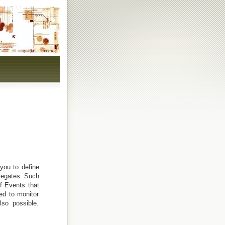
you to define
regates. Such
f Events that
ed to monitor
lso possible.