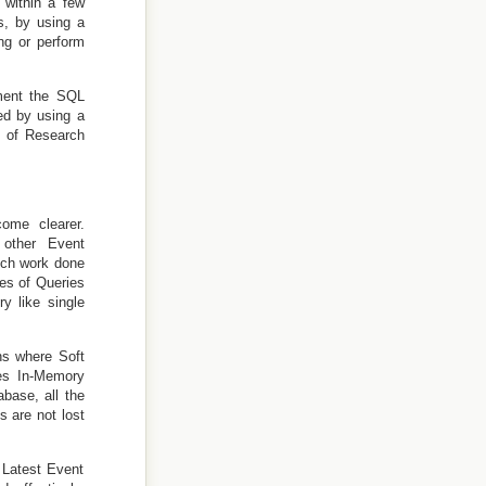
 within a few
s, by using a
ng or perform
ement the SQL
ed by using a
t of Research
ome clearer.
 other Event
uch work done
pes of Queries
y like single
ons where Soft
ses In-Memory
base, all the
s are not lost
 Latest Event