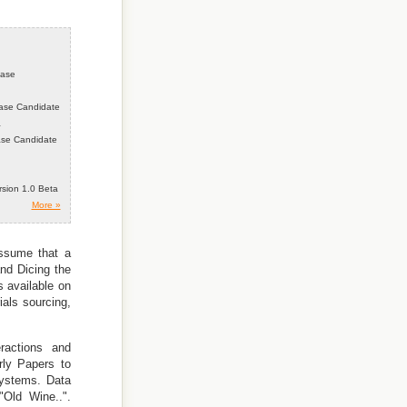
ease
ease Candidate
a
ease Candidate
ersion 1.0 Beta
More »
Assume that a
nd Dicing the
s available on
ials sourcing,
ractions and
rly Papers to
Systems. Data
Old Wine..".