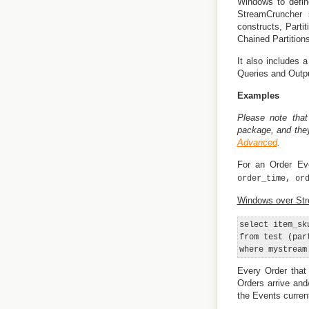
Windows to defin
StreamCruncher 
constructs, Parti
Chained Partitions
It also includes 
Queries and Output
Examples
Please note that
package, and the
Advanced
.
For an Order Eve
order_time, or
Windows over St
select item_sk
from test (par
Every Order that
Orders arrive and
the Events curren